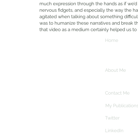
much expression through the hands as if we’d f
nervous fidgets, and especially the way the 
agitated when talking about something difficul
was to humanize these narratives and break the
that video as a medium certainly helped us to
Journeys -
Home
Academic Blog
Read my latest
About Me
research and
explorations
Contact Me
My Publication
Twitter
LinkedIn