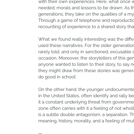
with their own experiences. Here, what once 
needed, morals and lessons to be drawn. As t
generations, they take on the qualities of a myt
Through a game of telephone and reproduction
recounting of experience to a shared story tha
What we found really interesting was the dif
used these narratives. For the older generatio
rarely told, and only in sanctioned, excusable
occasion. Moreover, the storytellers of this g
anyone wanted to listen to their story, to say
they might draw from these stories was generally
do good in school’.
On the other hand, the younger undocumented g
in the United States, often identify and rally
it a constant underlying threat from governme
zone often carries with it a feeling of not wholl
is a subtle double antagonism, a separation. T
meaning, history, morality, and a feeling of 
—