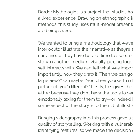
Border Mythologies is a project that studies
a lived experience. Drawing on ethnographic in
methods, this study uses multi-modal present
are being shared.
We wanted to bring a methodology that we’ve 
interlocutor illustrate their narrative as they’r
narrative, as they have to take time to sketch o
story in another medium, visually piecing toge
self interacts with. We can tell what was imp
importantly, how they draw it. Then we can go
large area?” Or maybe, “you drew yourself in di
picture of ‘you’ different?” Lastly, this gives 
either because they don’t have the tools to ver
emotionally taxing for them to try—or indeed
some aspect of the story is to them, but illust
Bringing videography into this process gave us 
quality of storytelling. Working with a vulnera
identifying features, so we made the decision