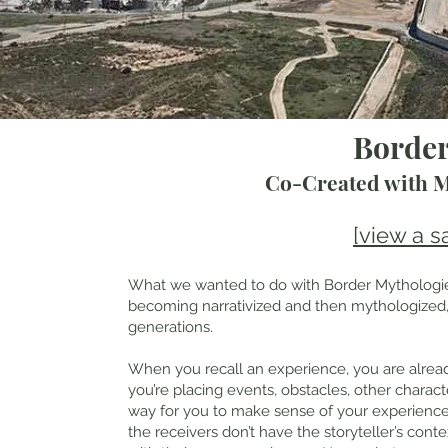
Border
Co-Created with 
[view a s
What we wanted to do with Border Mythologies
becoming narrativized and then mythologized, 
generations.
When you recall an experience, you are already
you’re placing events, obstacles, other characters
way for you to make sense of your experience. 
the receivers don’t have the storyteller’s contex